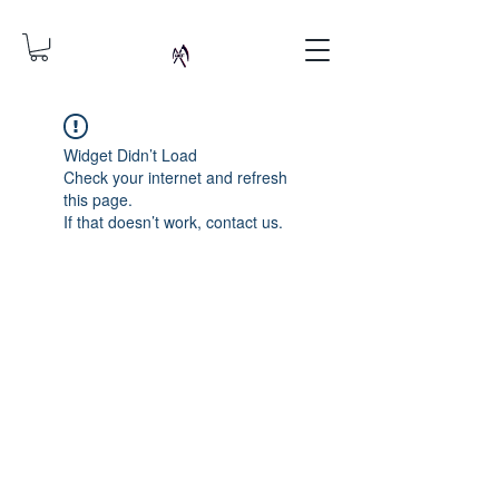
Widget Didn’t Load
Check your internet and refresh
this page.
If that doesn’t work, contact us.