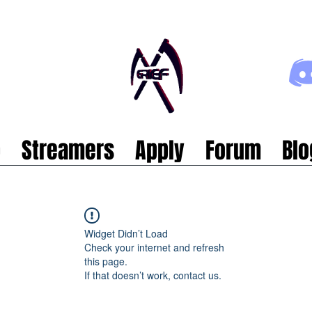
p
Streamers
Apply
Forum
Blo
Widget Didn’t Load
Check your internet and refresh
this page.
If that doesn’t work, contact us.