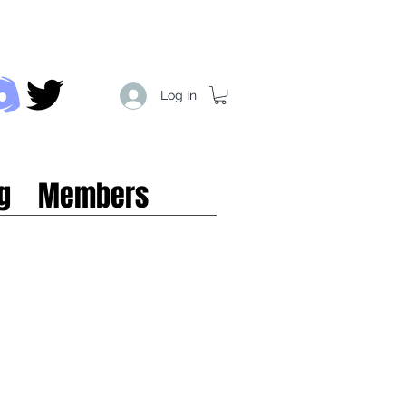
Log In
g
Members