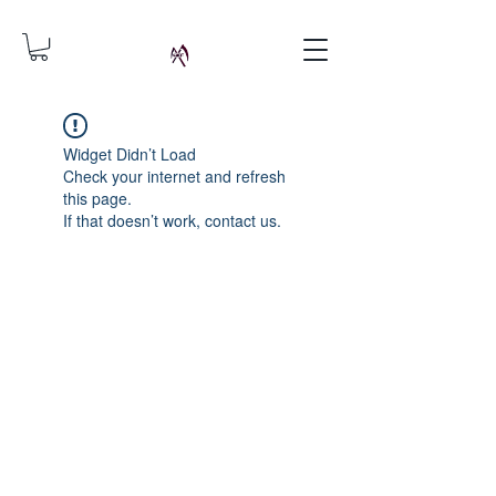
Widget Didn’t Load
Check your internet and refresh
this page.
If that doesn’t work, contact us.