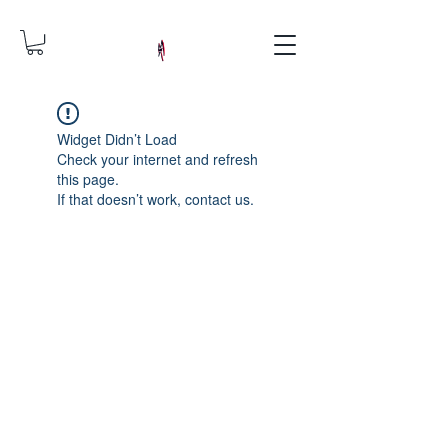
Widget Didn’t Load
Check your internet and refresh
this page.
If that doesn’t work, contact us.