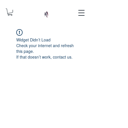
Widget Didn’t Load
Check your internet and refresh
this page.
If that doesn’t work, contact us.