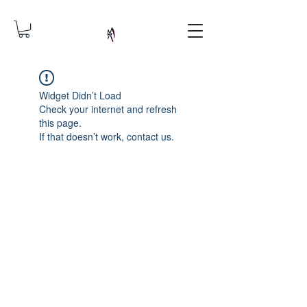
Widget Didn’t Load
Check your internet and refresh
this page.
If that doesn’t work, contact us.