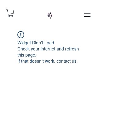
Widget Didn’t Load
Check your internet and refresh
this page.
If that doesn’t work, contact us.