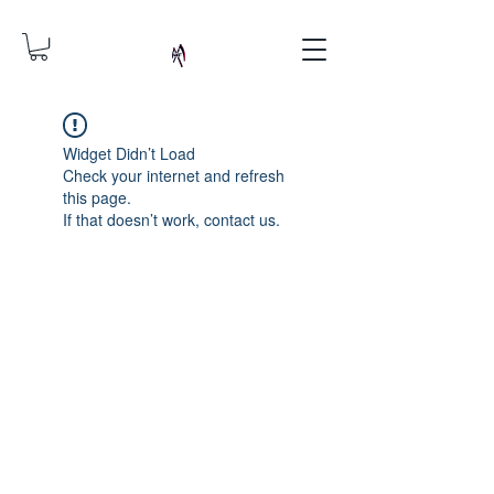
Widget Didn’t Load
Check your internet and refresh
this page.
If that doesn’t work, contact us.