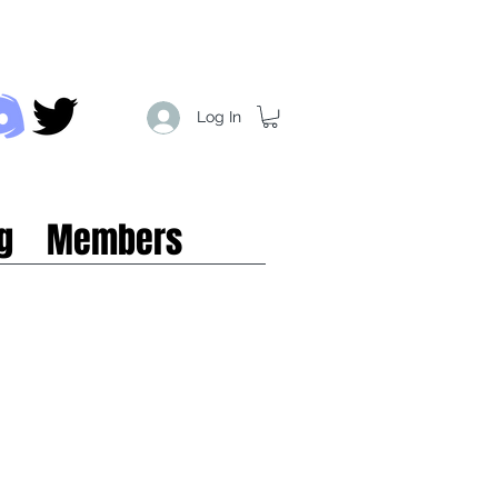
Log In
g
Members