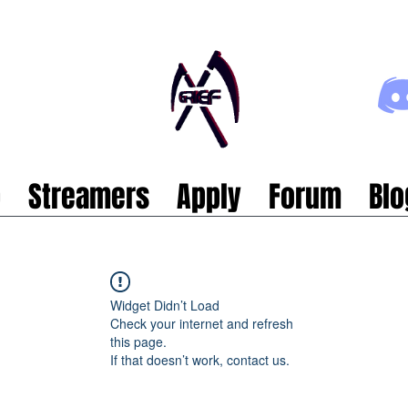
p
Streamers
Apply
Forum
Blo
Widget Didn’t Load
Check your internet and refresh
this page.
If that doesn’t work, contact us.