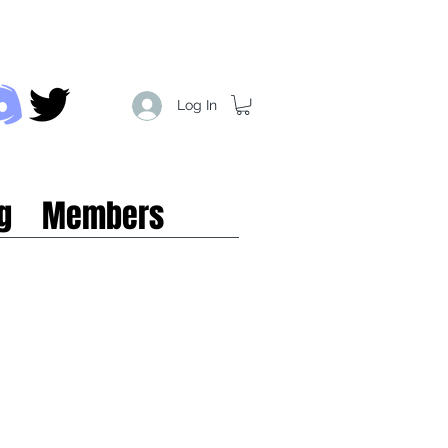
Log In
g
Members