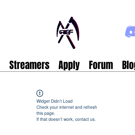
p
Streamers
Apply
Forum
Blo
Widget Didn’t Load
Check your internet and refresh
this page.
If that doesn’t work, contact us.