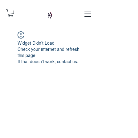
Widget Didn’t Load
Check your internet and refresh
this page.
If that doesn’t work, contact us.