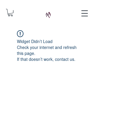
Widget Didn’t Load
Check your internet and refresh
this page.
If that doesn’t work, contact us.