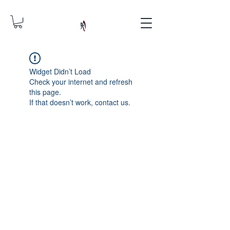
Widget Didn’t Load
Check your internet and refresh
this page.
If that doesn’t work, contact us.