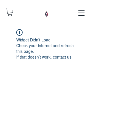
Widget Didn’t Load
Check your internet and refresh
this page.
If that doesn’t work, contact us.