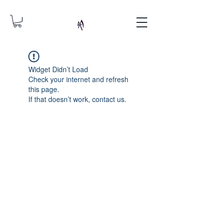
Widget Didn’t Load
Check your internet and refresh
this page.
If that doesn’t work, contact us.