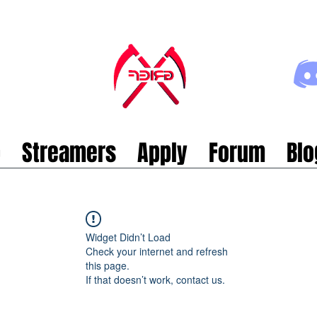
p
Streamers
Apply
Forum
Blo
Widget Didn’t Load
Check your internet and refresh
this page.
If that doesn’t work, contact us.