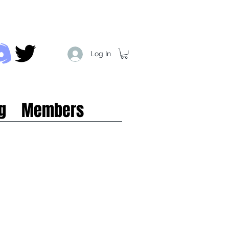
Log In
g
Members