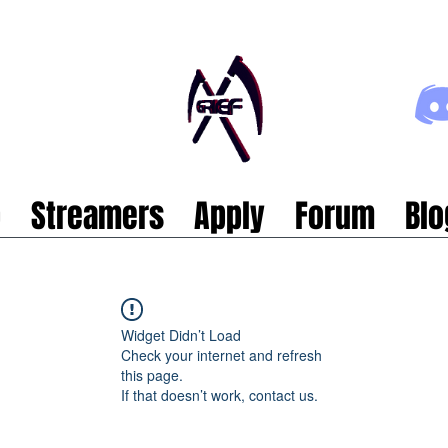
p
Streamers
Apply
Forum
Blo
Widget Didn’t Load
Check your internet and refresh
this page.
If that doesn’t work, contact us.