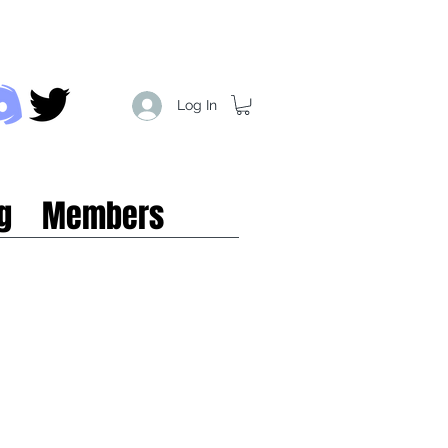
Log In
g
Members