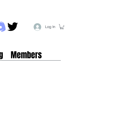
Log In
g
Members