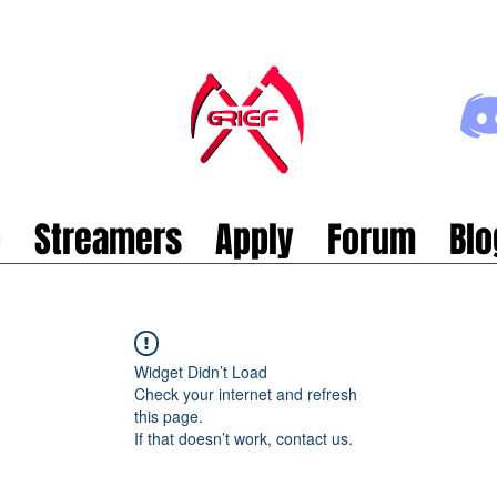
p
Streamers
Apply
Forum
Blo
Widget Didn’t Load
Check your internet and refresh
this page.
If that doesn’t work, contact us.