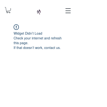
Widget Didn’t Load
Check your internet and refresh
this page.
If that doesn’t work, contact us.