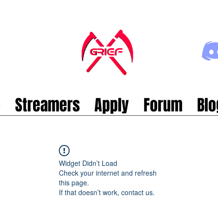
p
Streamers
Apply
Forum
Blo
Widget Didn’t Load
Check your internet and refresh
this page.
If that doesn’t work, contact us.