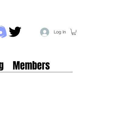
Log In
g
Members