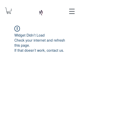
Widget Didn’t Load
Check your internet and refresh
this page.
If that doesn’t work, contact us.