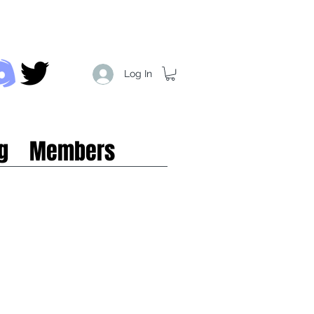
Log In
g
Members