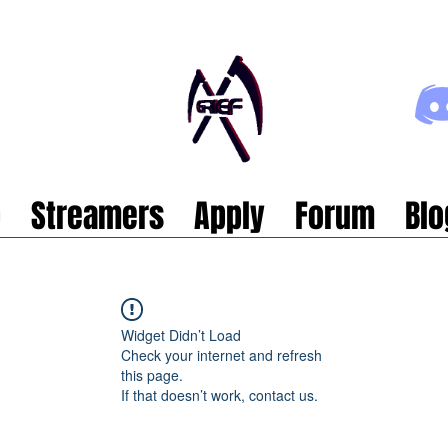
p
Streamers
Apply
Forum
Blo
Widget Didn’t Load
Check your internet and refresh
this page.
If that doesn’t work, contact us.