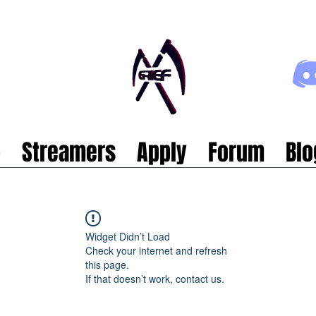
p
Streamers
Apply
Forum
Blo
Widget Didn’t Load
Check your internet and refresh
this page.
If that doesn’t work, contact us.