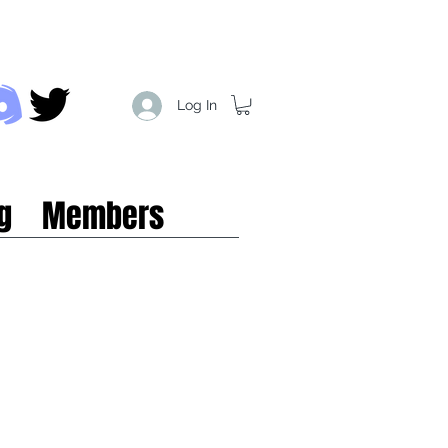
Log In
g
Members