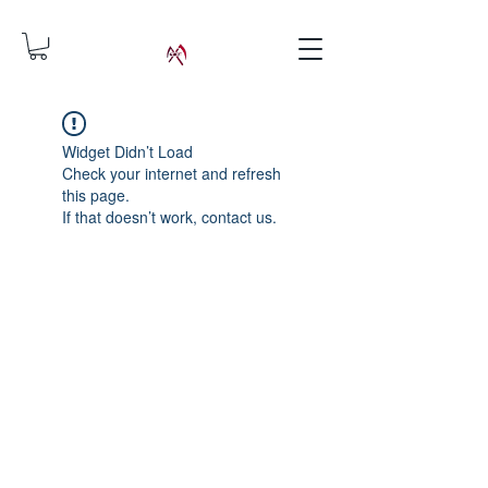
Widget Didn’t Load
Check your internet and refresh
this page.
If that doesn’t work, contact us.