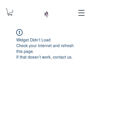
Widget Didn’t Load
Check your internet and refresh
this page.
If that doesn’t work, contact us.