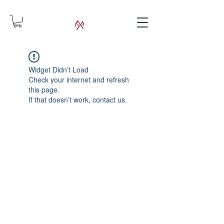
Widget Didn’t Load
Check your internet and refresh
this page.
If that doesn’t work, contact us.