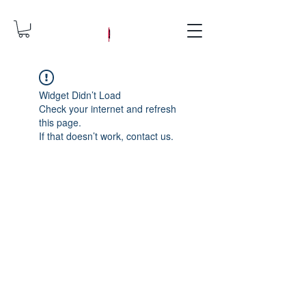
Widget Didn’t Load
Check your internet and refresh
this page.
If that doesn’t work, contact us.