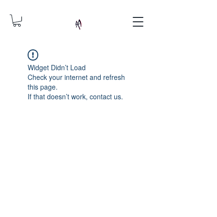
Widget Didn’t Load
Check your internet and refresh
this page.
If that doesn’t work, contact us.