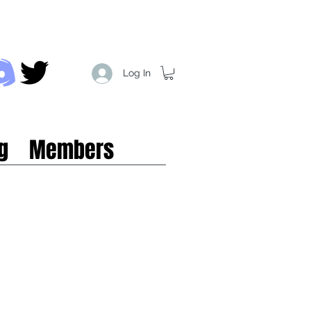
Log In
g
Members