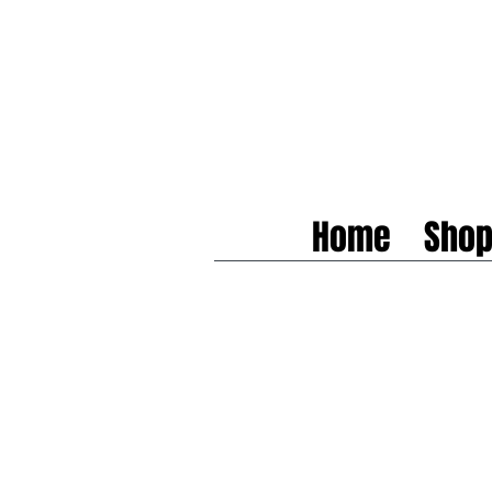
Home
Sho