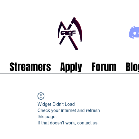
p
Streamers
Apply
Forum
Blo
Widget Didn’t Load
Check your internet and refresh
this page.
If that doesn’t work, contact us.