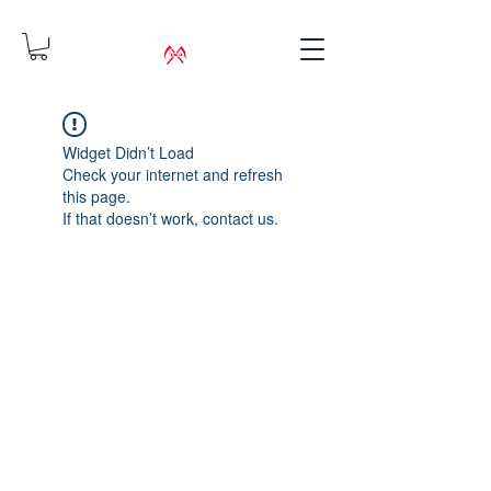
Widget Didn’t Load
Check your internet and refresh
this page.
If that doesn’t work, contact us.