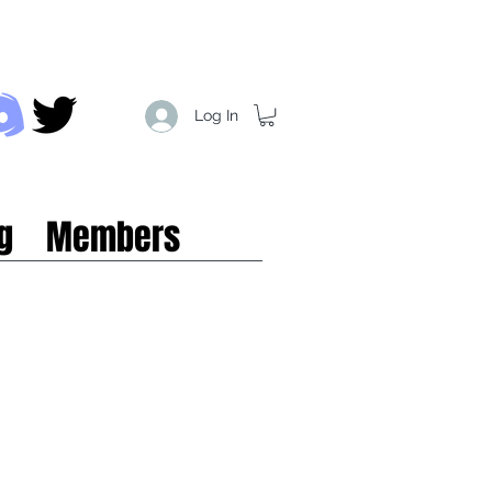
Log In
g
Members