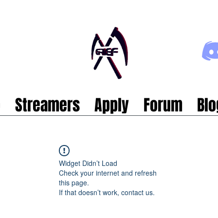
p
Streamers
Apply
Forum
Blo
Widget Didn’t Load
Check your internet and refresh
this page.
If that doesn’t work, contact us.