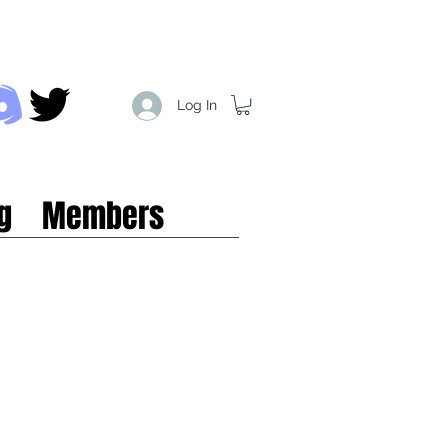
Log In
g
Members