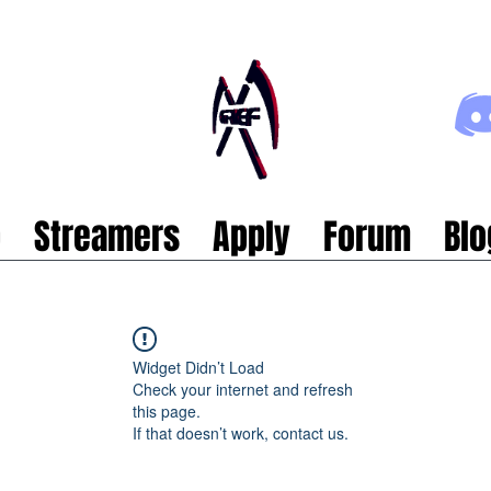
p
Streamers
Apply
Forum
Blo
Widget Didn’t Load
Check your internet and refresh
this page.
If that doesn’t work, contact us.