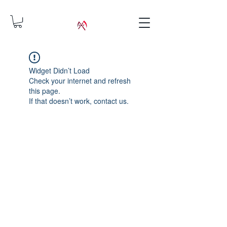
Widget Didn’t Load
Check your internet and refresh
this page.
If that doesn’t work, contact us.