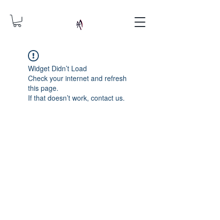
Widget Didn’t Load
Check your internet and refresh
this page.
If that doesn’t work, contact us.