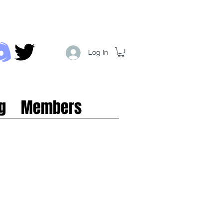
Log In
g
Members