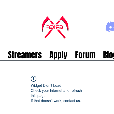
p
Streamers
Apply
Forum
Blo
Widget Didn’t Load
Check your internet and refresh
this page.
If that doesn’t work, contact us.