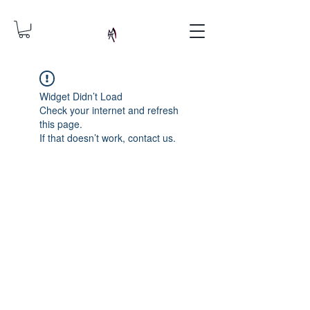
Widget Didn’t Load
Check your internet and refresh
this page.
If that doesn’t work, contact us.