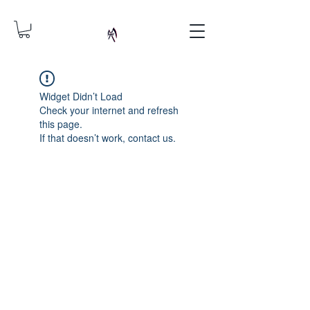
Widget Didn’t Load
Check your internet and refresh
this page.
If that doesn’t work, contact us.