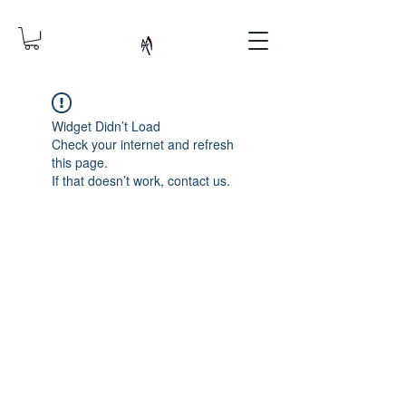
Widget Didn’t Load
Check your internet and refresh
this page.
If that doesn’t work, contact us.