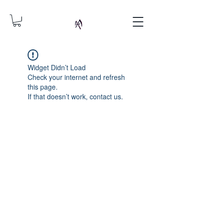
Widget Didn’t Load
Check your internet and refresh
this page.
If that doesn’t work, contact us.