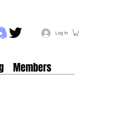
Log In
g
Members