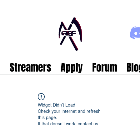
p
Streamers
Apply
Forum
Blo
Widget Didn’t Load
Check your internet and refresh
this page.
If that doesn’t work, contact us.