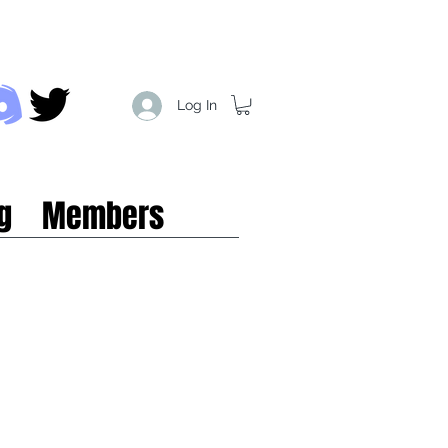
Log In
g
Members