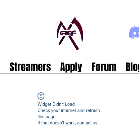
p
Streamers
Apply
Forum
Blo
Widget Didn’t Load
Check your internet and refresh
this page.
If that doesn’t work, contact us.