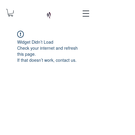
Widget Didn’t Load
Check your internet and refresh
this page.
If that doesn’t work, contact us.