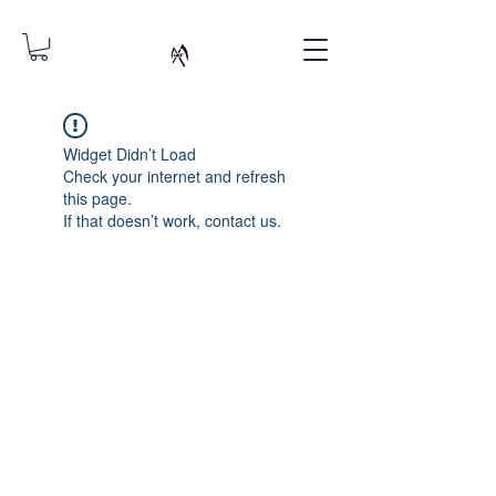
Widget Didn’t Load
Check your internet and refresh
this page.
If that doesn’t work, contact us.