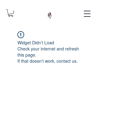
Widget Didn’t Load
Check your internet and refresh
this page.
If that doesn’t work, contact us.