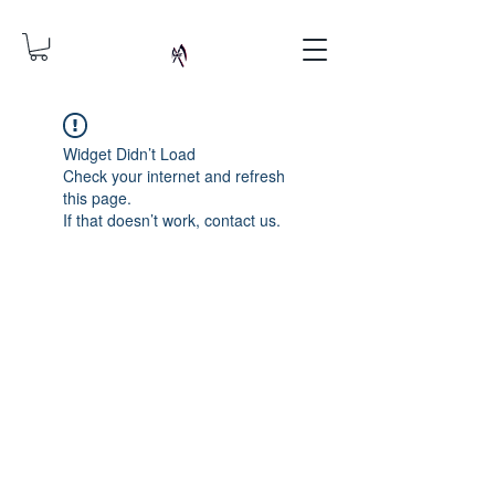
Widget Didn’t Load
Check your internet and refresh
this page.
If that doesn’t work, contact us.