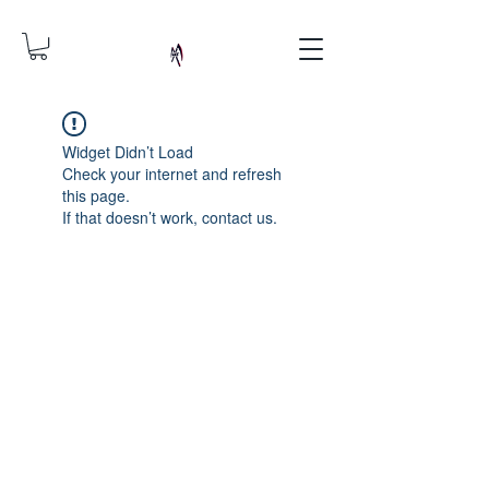
Widget Didn’t Load
Check your internet and refresh
this page.
If that doesn’t work, contact us.