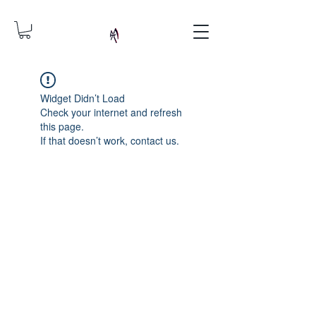
Widget Didn’t Load
Check your internet and refresh
this page.
If that doesn’t work, contact us.