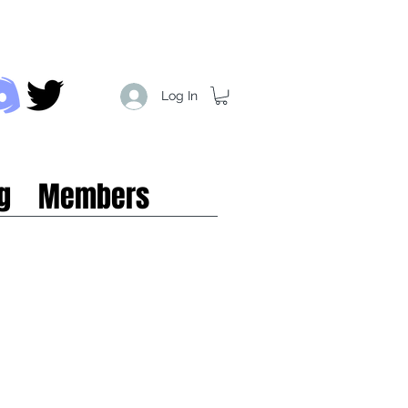
Log In
g
Members