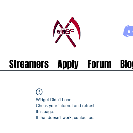
p
Streamers
Apply
Forum
Blo
Widget Didn’t Load
Check your internet and refresh
this page.
If that doesn’t work, contact us.