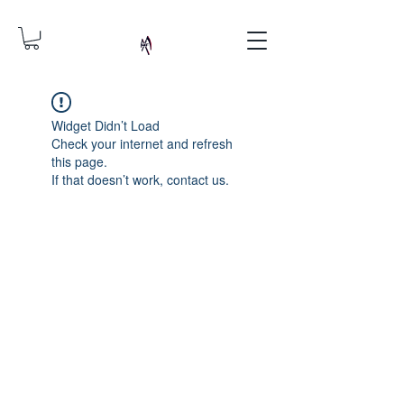
Widget Didn’t Load
Check your internet and refresh
this page.
If that doesn’t work, contact us.