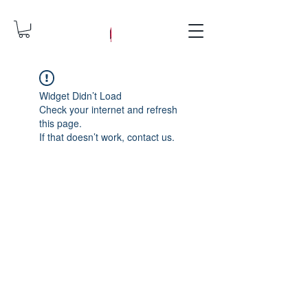
Widget Didn’t Load
Check your internet and refresh
this page.
If that doesn’t work, contact us.